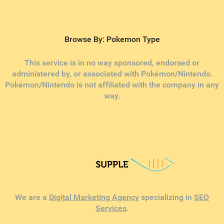
Browse By: Pokemon Type
This service is in no way sponsored, endorsed or
administered by, or associated with Pokémon/Nintendo.
Pokémon/Nintendo is not affiliated with the company in any
way.
We are a
Digital Marketing Agency
specializing in
SEO
Services
.