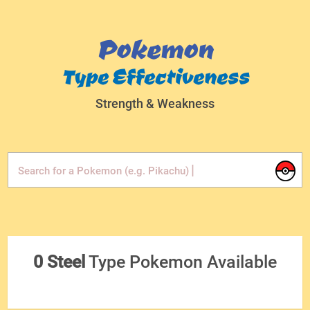
Pokemon
Type Effectiveness
Strength & Weakness
|
Search for a Pokemon (e.g. Pikachu)
0 Steel
Type Pokemon Available