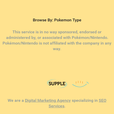
Browse By: Pokemon Type
This service is in no way sponsored, endorsed or
administered by, or associated with Pokémon/Nintendo.
Pokémon/Nintendo is not affiliated with the company in any
way.
We are a
Digital Marketing Agency
specializing in
SEO
Services
.