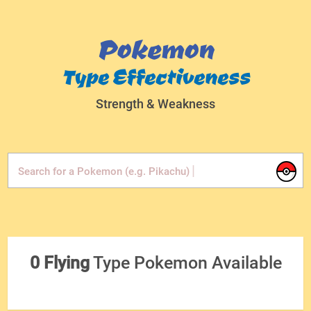
Pokemon
Type Effectiveness
Strength & Weakness
|
Search for a Pokemon (e.g. Pikachu)
0 Flying
Type Pokemon Available